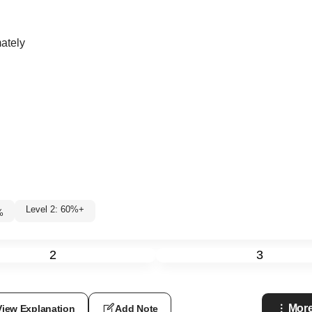
mately
Level 2: 60%+
%
2
3
More
View Explanation
Add Note