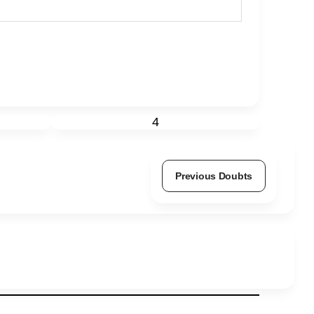
4
Previous Doubts