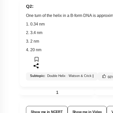
Q2:
One turn of the helix in a B-form DNA is approxi
1. 0.34 nm
2. 3.4 nm
3. 2 nm
4. 20 nm
Subtopic:
Double Helix : Watson & Crick
|
66
1
Show me in NCERT
Show me in Video