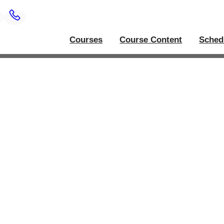
Courses
Course Content
Sched