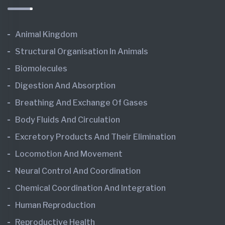
Animal Kingdom
Structural Organisation In Animals
Biomolecules
Digestion And Absorption
Breathing And Exchange Of Gases
Body Fluids And Circulation
Excretory Products And Their Elimination
Locomotion And Movement
Neural Control And Coordination
Chemical Coordination And Integration
Human Reproduction
Reproductive Health