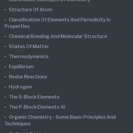
Structure Of Atom
Classification Of Elements And Periodicity In
Properties
Chemical Bonding And Molecular Structure
States Of Matter
Thermodynamics
Equilibrium
Redox Reactions
Hydrogen
The S-Block Elements
The P-Block Elements-XI
Organic Chemistry - Some Basic Principles And
Techniques