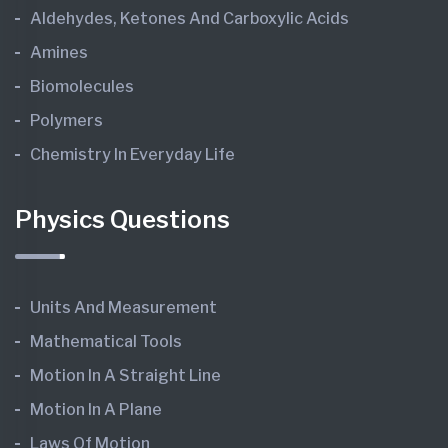
Aldehydes, Ketones And Carboxylic Acids
Amines
Biomolecules
Polymers
Chemistry In Everyday Life
Physics Questions
Units And Measurement
Mathematical Tools
Motion In A Straight Line
Motion In A Plane
Laws Of Motion