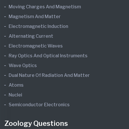
Moving Charges And Magnetism
Magnetism And Matter
Electromagnetic Induction
Alternating Current
Electromagnetic Waves
Ray Optics And Optical Instruments
Wave Optics
Dual Nature Of Radiation And Matter
Atoms
Nuclei
Semiconductor Electronics
Zoology Questions