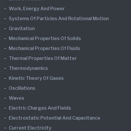
Work, Energy And Power
Systems Of Particles And Rotational Motion
Gravitation
Mechanical Properties Of Solids
Mechanical Properties Of Fluids
Thermal Properties Of Matter
Thermodynamics
Kinetic Theory Of Gases
Oscillations
Waves
Electric Charges And Fields
Electrostatic Potential And Capacitance
Current Electricity