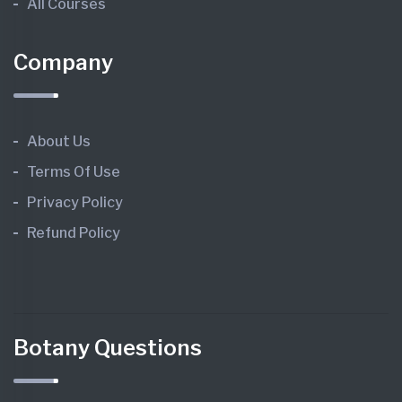
All Courses
Company
About Us
Terms Of Use
Privacy Policy
Refund Policy
Botany Questions