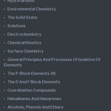
Hydrocarbons
Environmental Chemistry
The Solid State
Solutions
Electrochemistry
Chemical Kinetics
Surface Chemistry
General Principles And Processes Of Isolation Of
Elements
The P-Block Elements-XII
The D And F Block Elements
Coordination Compounds
Haloalkanes And Haloarenes
Alcohols, Phenols And Ethers