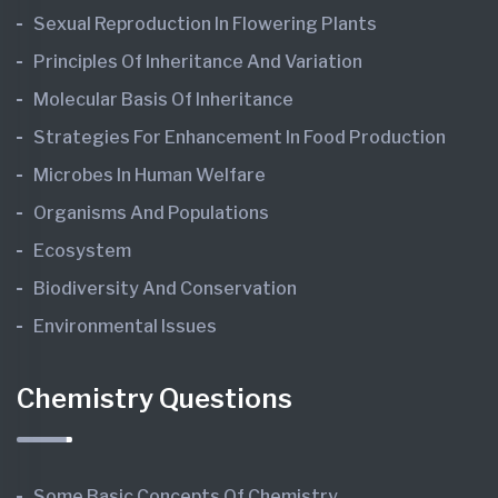
Sexual Reproduction In Flowering Plants
Principles Of Inheritance And Variation
Molecular Basis Of Inheritance
Strategies For Enhancement In Food Production
Microbes In Human Welfare
Organisms And Populations
Ecosystem
Biodiversity And Conservation
Environmental Issues
Chemistry Questions
Some Basic Concepts Of Chemistry