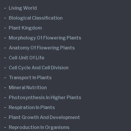
Living World
Biological Classification
Plant Kingdom
Morphology Of Flowering Plants
Anatomy Of Flowering Plants
Cell-Unit Of Life
Cell Cycle And Cell Division
Transport In Plants
Mineral Nutrition
Photosynthesis In Higher Plants
Respiration In Plants
Plant Growth And Development
Reproduction In Organisms