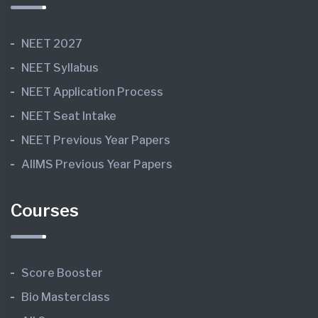
NEET 2027
NEET Syllabus
NEET Application Process
NEET Seat Intake
NEET Previous Year Papers
AIIMS Previous Year Papers
Courses
Score Booster
Bio Masterclass