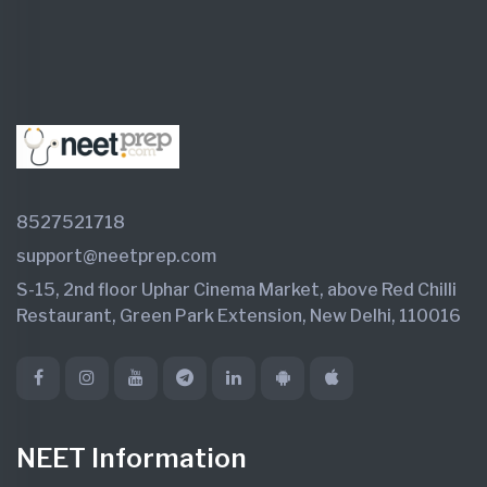
8527521718
support@neetprep.com
S-15, 2nd floor Uphar Cinema Market, above Red Chilli
Restaurant, Green Park Extension, New Delhi, 110016
NEET Information