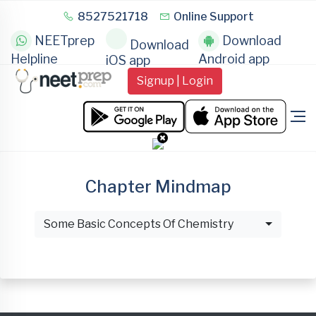
8527521718
Online Support
NEETprep
Download
Download
Helpline
Android app
iOS app
Signup | Login
Chapter Mindmap
Some Basic Concepts Of Chemistry